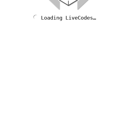
Loading LiveCodes…